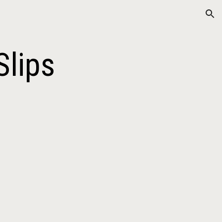
ion
Slips