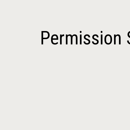
ip to main content
Skip to navigat
Permission 