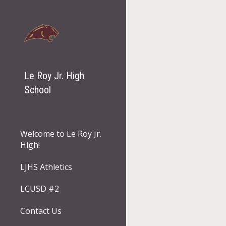
Sk
Le Roy Jr. High
School
Welcome to Le Roy Jr.
High!
LJHS Athletics
LCUSD #2
Contact Us