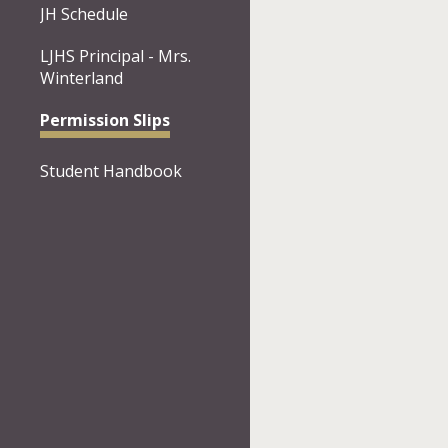
JH Schedule
LJHS Principal - Mrs.
Winterland
Permission Slips
Student Handbook